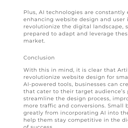
Plus, AI technologies are constantly e
enhancing website design and user i
revolutionize the digital landscape,
prepared to adapt and leverage these
market.
Conclusion
With this in mind, it is clear that Art
revolutionize website design for smal
AI-powered tools, businesses can cr
that cater to their target audience’s
streamline the design process, impro
more traffic and conversions. Small 
greatly from incorporating AI into th
help them stay competitive in the d
of success.