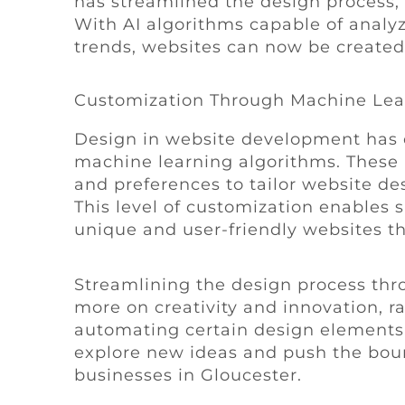
has streamlined the design process, 
With AI algorithms capable of analy
trends, websites can now be created 
Customization Through Machine Lea
Design in website development has e
machine learning algorithms. These 
and preferences to tailor website des
This level of customization enables 
unique and user-friendly websites th
Streamlining the design process thro
more on creativity and innovation, ra
automating certain design elements, 
explore new ideas and push the boun
businesses in Gloucester.