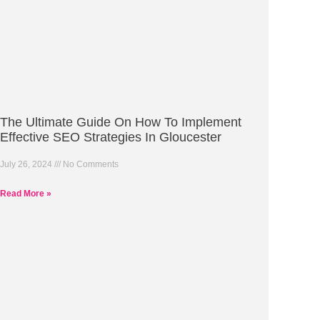
The Ultimate Guide On How To Implement
Effective SEO Strategies In Gloucester
July 26, 2024
No Comments
Read More »