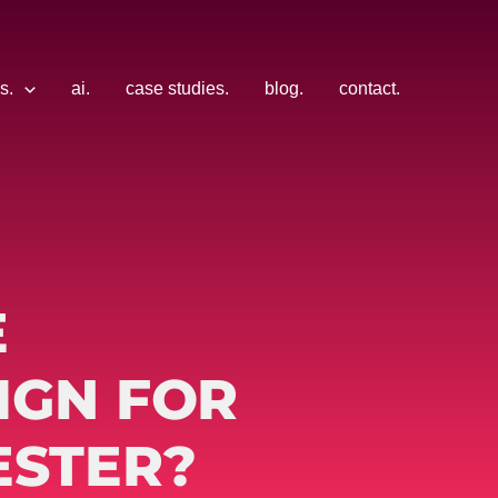
s.
ai.
case studies.
blog.
contact.
E
IGN FOR
ESTER?