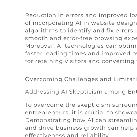
Reduction in errors and improved lo
of incorporating AI in website design
algorithms to identify and fix error
smooth and error-free browsing exper
Moreover, AI technologies can optim
faster loading times and improved ov
for retaining visitors and convertin
Overcoming Challenges and Limitat
Addressing AI Skepticism among En
To overcome the skepticism surroun
entrepreneurs, it is crucial to showc
Demonstrating how AI can streamlin
and drive business growth can help a
effectiveness and reliability.