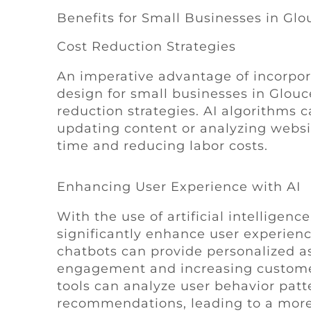
Benefits for Small Businesses in Glo
Cost Reduction Strategies
An imperative advantage of incorporat
design for small businesses in Glouc
reduction strategies. AI algorithms 
updating content or analyzing websi
time and reducing labor costs.
Enhancing User Experience with AI
With the use of artificial intelligen
significantly enhance user experien
chatbots can provide personalized a
engagement and increasing customer s
tools can analyze user behavior pat
recommendations, leading to a more