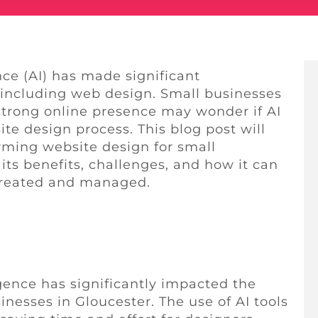
ence (AI) has made significant
 including web design. Small businesses
 strong online presence may wonder if AI
te design process. This blog post will
orming website design for small
its benefits, challenges, and how it can
 created and managed.
igence has significantly impacted the
inesses in Gloucester. The use of AI tools