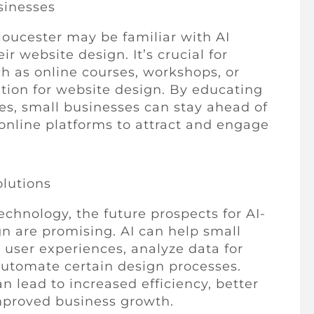
sinesses
loucester may be familiar with AI
r website design. It’s crucial for
ch as online courses, workshops, or
ation for website design. By educating
es, small businesses can stay ahead of
online platforms to attract and engage
olutions
chnology, the future prospects for AI-
gn are promising. AI can help small
 user experiences, analyze data for
automate certain design processes.
n lead to increased efficiency, better
mproved business growth.