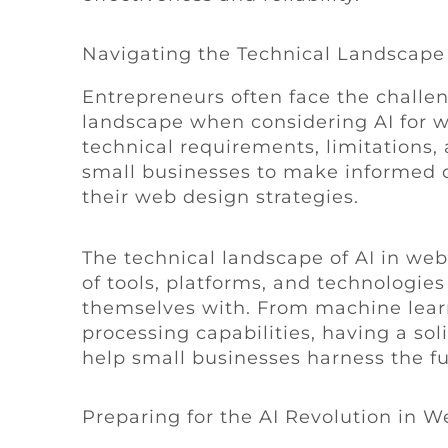
Navigating the Technical Landscape
Entrepreneurs often face the challe
landscape when considering AI for 
technical requirements, limitations, 
small businesses to make informed de
their web design strategies.
The technical landscape of AI in we
of tools, platforms, and technologies
themselves with. From machine lear
processing capabilities, having a sol
help small businesses harness the full
Preparing for the AI Revolution in W