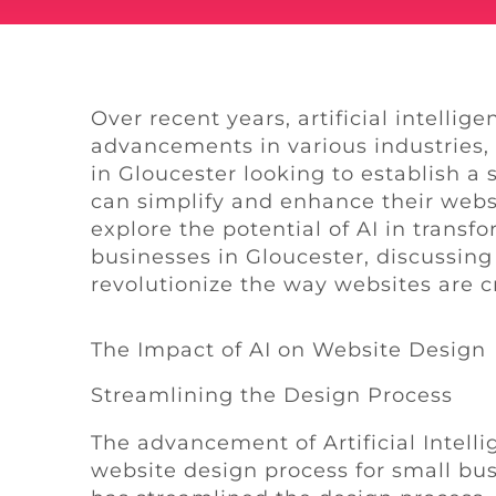
Over recent years, artificial intellig
advancements in various industries,
in Gloucester looking to establish a
can simplify and enhance their websi
explore the potential of AI in transf
businesses in Gloucester, discussing 
revolutionize the way websites are
The Impact of AI on Website Design
Streamlining the Design Process
The advancement of Artificial Intell
website design process for small bus