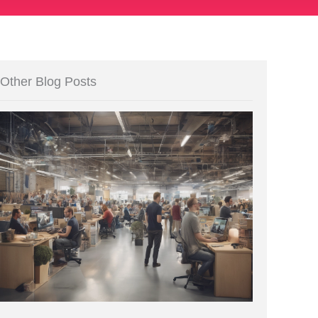
Other Blog Posts