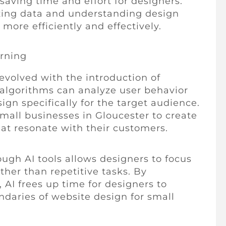
saving time and effort for designers.
zing data and understanding design
more efficiently and effectively.
rning
volved with the introduction of
algorithms can analyze user behavior
ign specifically for the target audience.
small businesses in Gloucester to create
at resonate with their customers.
ugh AI tools allows designers to focus
ther than repetitive tasks. By
AI frees up time for designers to
daries of website design for small