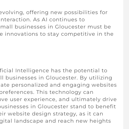
volving, offering new possibilities for
nteraction. As AI continues to
 small businesses in Gloucester must be
 innovations to stay competitive in the
ificial Intelligence has the potential to
l businesses in Gloucester. By utilizing
eate personalized and engaging websites
 preferences. This technology can
ve user experience, and ultimately drive
businesses in Gloucester stand to benefit
eir website design strategy, as it can
igital landscape and reach new heights