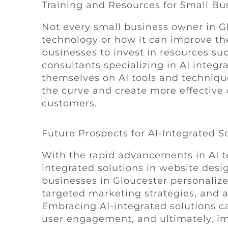
Training and Resources for Small Bu
Not every small business owner in G
technology or how it can improve thei
businesses to invest in resources su
consultants specializing in AI integr
themselves on AI tools and techniqu
the curve and create more effective 
customers.
Future Prospects for AI-Integrated S
With the rapid advancements in AI te
integrated solutions in website desi
businesses in Gloucester personalize
targeted marketing strategies, and 
Embracing AI-integrated solutions ca
user engagement, and ultimately, i