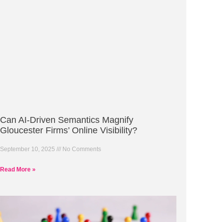
Can AI-Driven Semantics Magnify
Gloucester Firms’ Online Visibility?
September 10, 2025
No Comments
Read More »