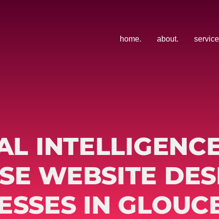
home.
about.
service
AL INTELLIGENC
SE WEBSITE DES
ESSES IN GLOUC