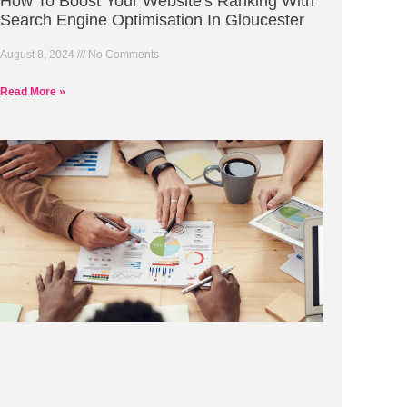
How To Boost Your Website's Ranking With
Search Engine Optimisation In Gloucester
August 8, 2024
No Comments
Read More »