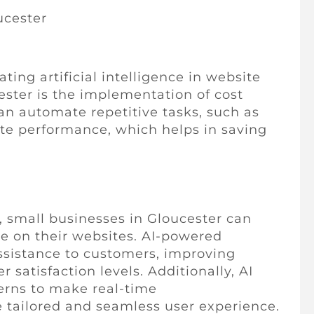
ucester
ing artificial intelligence in website
ester is the implementation of cost
can automate repetitive tasks, such as
te performance, which helps in saving
ce, small businesses in Gloucester can
ce on their websites. AI-powered
ssistance to customers, improving
atisfaction levels. Additionally, AI
terns to make real-time
 tailored and seamless user experience.