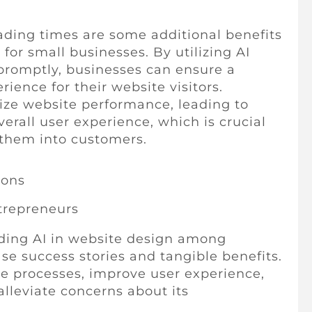
ading times are some additional benefits
 for small businesses. By utilizing AI
s promptly, businesses can ensure a
ience for their website visitors.
ize website performance, leading to
erall user experience, which is crucial
g them into customers.
ions
trepreneurs
ding AI in website design among
ase success stories and tangible benefits.
e processes, improve user experience,
lleviate concerns about its