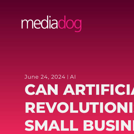
Skip
to
content
June 24, 2024
AI
CAN ARTIFICI
REVOLUTIONI
SMALL BUSIN