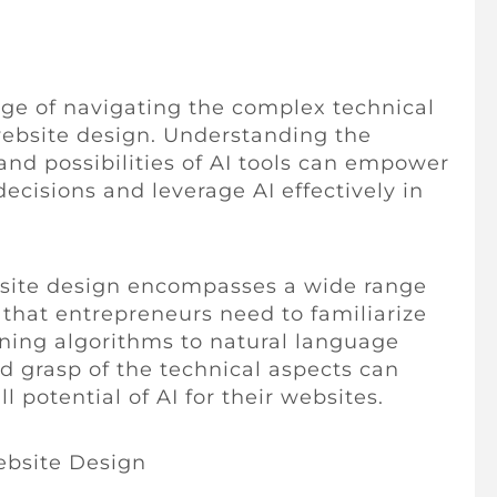
nge of navigating the complex technical
website design. Understanding the
and possibilities of AI tools can empower
cisions and leverage AI effectively in
bsite design encompasses a wide range
 that entrepreneurs need to familiarize
ning algorithms to natural language
id grasp of the technical aspects can
 potential of AI for their websites.
ebsite Design