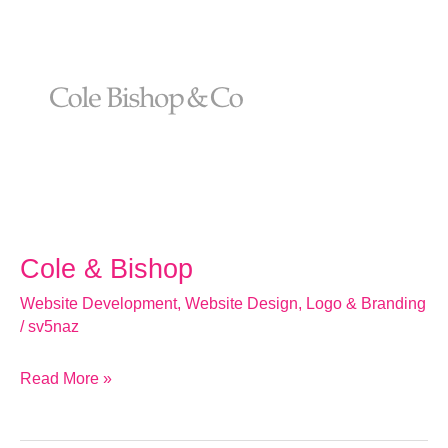
&
Bishop
Cole & Bishop
Website Development
,
Website Design
,
Logo & Branding
/
sv5naz
Read More »