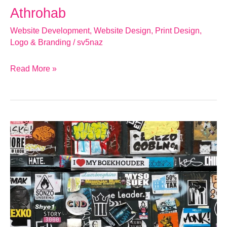
Athrohab
Website Development
,
Website Design
,
Print Design
,
Logo & Branding
/
sv5naz
Read More »
Why
Your
Gloucester
Business
Needs
a
Well-