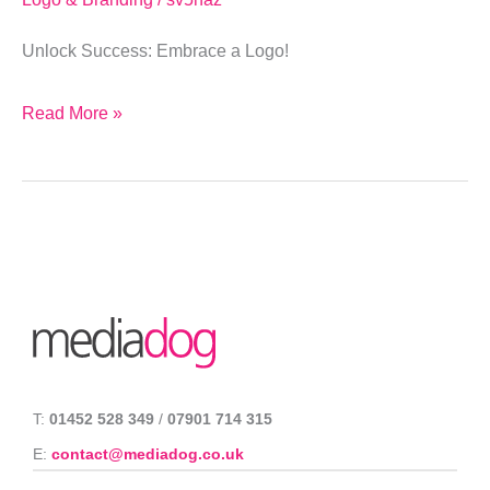
Unlock Success: Embrace a Logo!
Read More »
T:
01452 528 349
/
07901 714 315
E:
contact@mediadog.co.uk