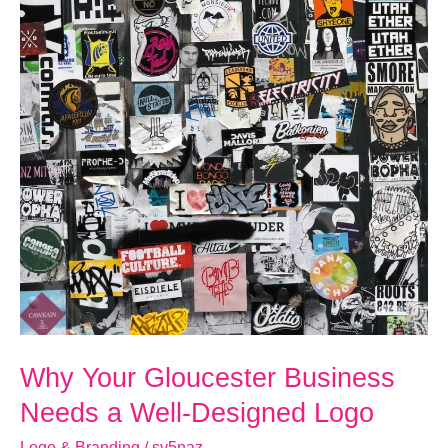
Designed
Logo
Why Your Gloucester Business
Needs a Well-Designed Logo
Logo & Branding
/
sv5naz