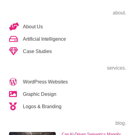
about.
About Us
Artificial Intelligence
Case Studies
services.
WordPress Websites
Graphic Design
Logos & Branding
blog.
Can AI-Driven Semantics Magnify