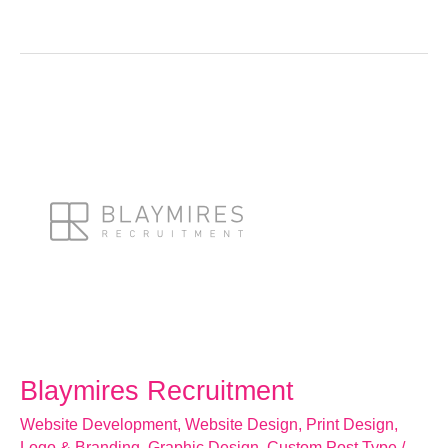
Blaymires
Recruitment
Blaymires Recruitment
Website Development
,
Website Design
,
Print Design
,
Logo & Branding
,
Graphic Design
,
Custom Post Type
/