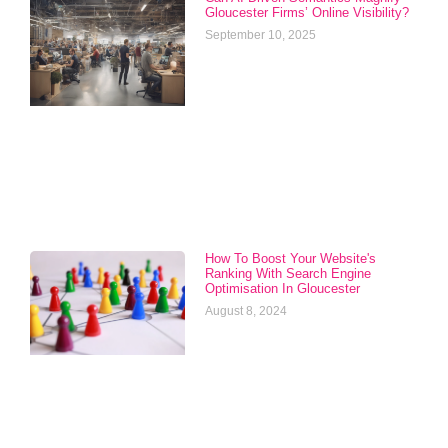
Gloucester Firms’ Online Visibility?
September 10, 2025
How To Boost Your Website's
Ranking With Search Engine
Optimisation In Gloucester
August 8, 2024