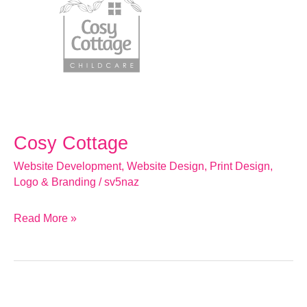
Cosy Cottage
Website Development
,
Website Design
,
Print Design
,
Logo & Branding
/
sv5naz
Read More »
Cole