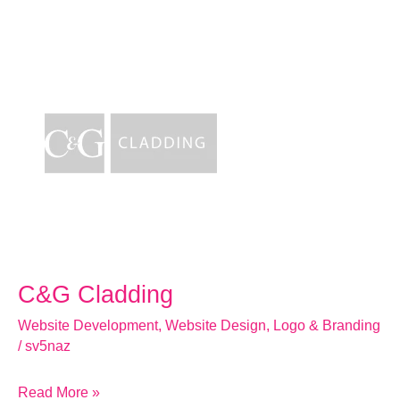
C&G
Cladding
C&G Cladding
Website Development
,
Website Design
,
Logo & Branding
/
sv5naz
Read More »