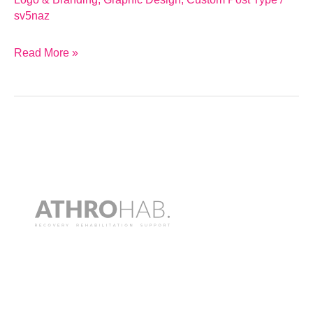
sv5naz
Read More »
Athrohab